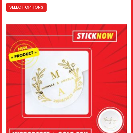
SELECT OPTIONS