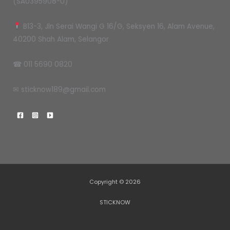
(SA0395908-U)
B13-3, Jln Serai Wangi G 16/G, Seksyen 16, Alam Avenue,
40200 Shah Alam, Selangor
☎ 011 5690 0820
✉ sticknow189@gmail.com
Copyright © 2026
STICKNOW