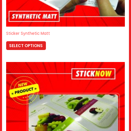
Sticker Synthetic Matt
SELECT OPTIONS