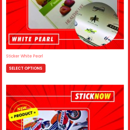
Sticker White Pearl
SELECT OPTIONS