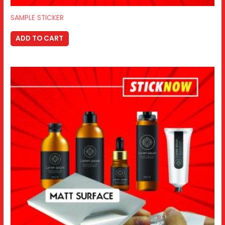
SAMPLE STICKER
ADD TO CART