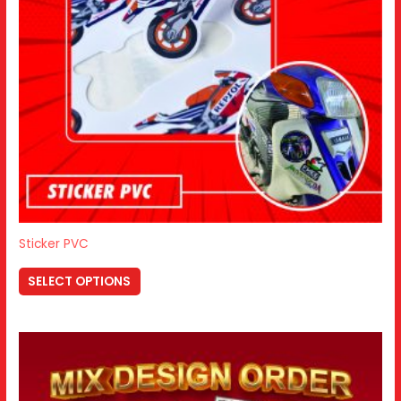
Sticker PVC
SELECT OPTIONS