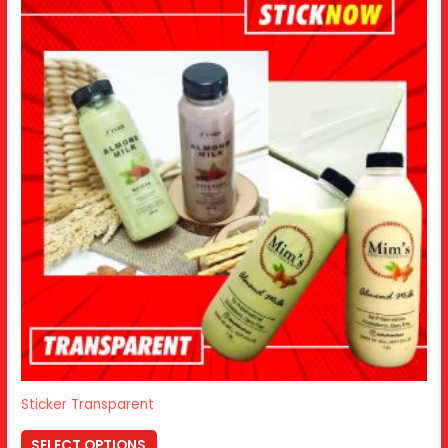
Sticker Transparent
SELECT OPTIONS