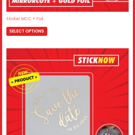
Sticker MCC + Foil
SELECT OPTIONS