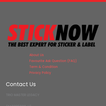
About Us
Favourite Ask Question (FAQ)
Term & Condition
Privacy Policy
Contact Us
TRIO MASTER LEGACY