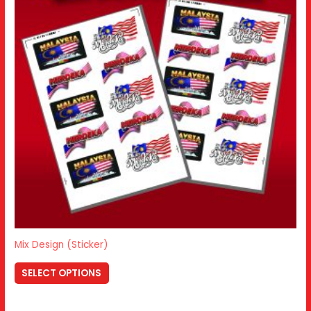
Mix Design (Sticker)
SELECT OPTIONS