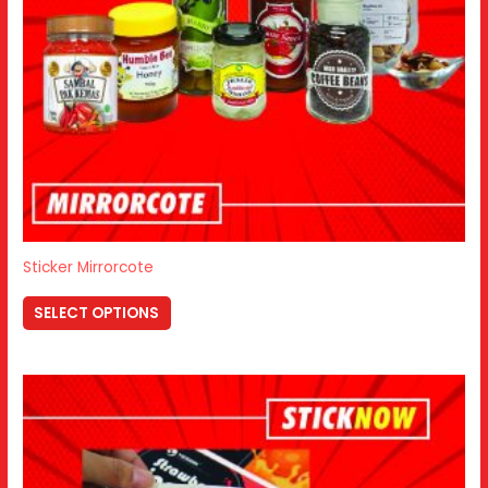
Sticker Mirrorcote
SELECT OPTIONS