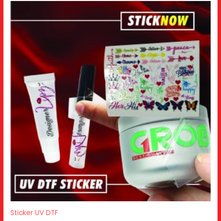
Sticker UV DTF