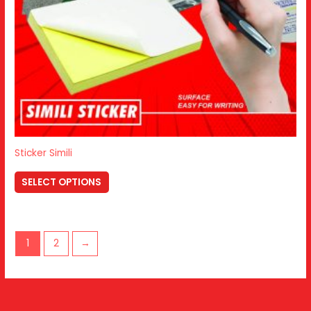
Sticker Simili
SELECT OPTIONS
1
2
→