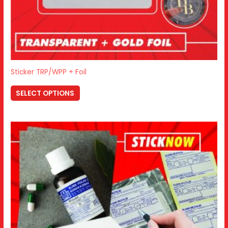
Sticker TRP/WPP + Foil
SELECT OPTIONS