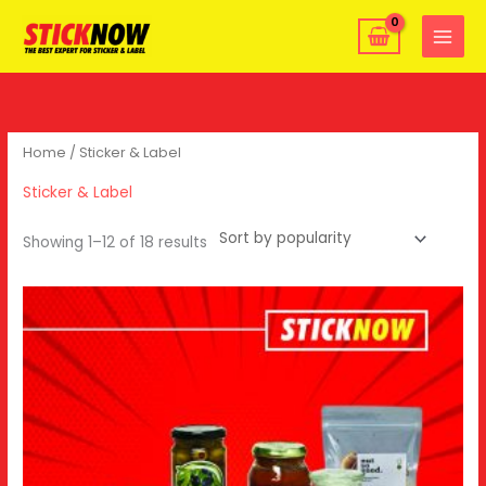
Skip
MAIN
to
MENU
content
Home
/ Sticker & Label
Sticker & Label
Showing 1–12 of 18 results