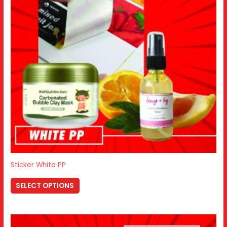
Sticker White PP
SELECT OPTIONS