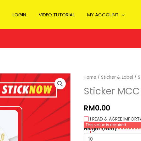
LOGIN
VIDEO TUTORIAL
MY ACCOUNT
Home
/
Sticker & Label
/ S
Sticker MCC 
RM0.00
I READ & AGREE IMPOR
This value is required.
Height (mm)