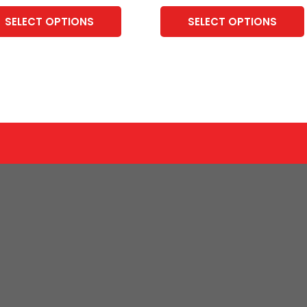
SELECT OPTIONS
SELECT OPTIONS