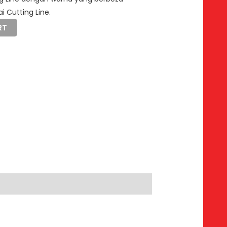
i Cutting Line.
RT