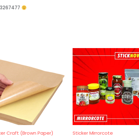
73267477
ker Craft (Brown Paper)
Sticker Mirrorcote