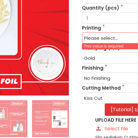
Quantity (pcs)
Printing
This value is required.
Stamping (foil)
Finishing
Cutting Method
[Tutorial] 
UPLOAD FILE HERE
Select file
Sila sediakan Cutt