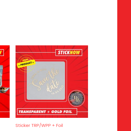
Sticker TRP/WPP + Foil