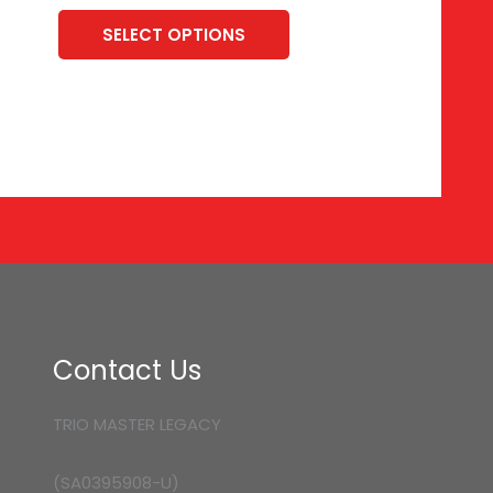
SELECT OPTIONS
Contact Us
TRIO MASTER LEGACY
(SA0395908-U)