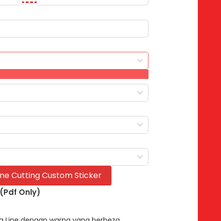
Line Cutting Custom Sticker
 (Pdf Only)
ing Line dengan warna yang berbeza