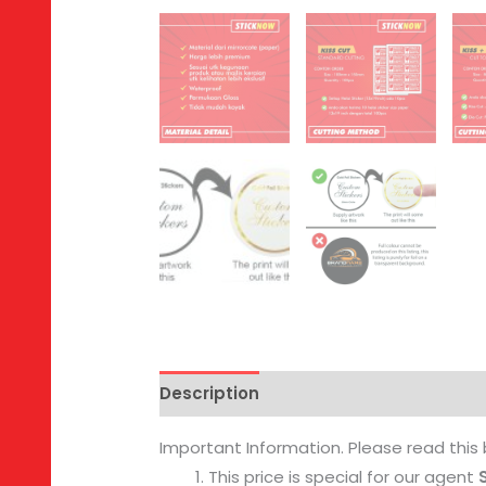
Description
Reviews (0)
Important Information. Please read this 
This price is special for our agent