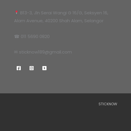
B13-3, Jln Serai Wangi G 16/G, Seksyen 16,
Alam Avenue, 40200 Shah Alam, Selangor
☎ 011 5690 0820
✉ sticknow189@gmail.com
STICKNOW