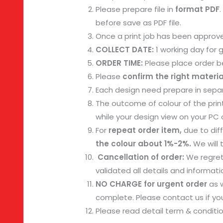
Please prepare file in
format PDF
before save as PDF file.
Once a print job has been approve
COLLECT DATE:
1 working day for
ORDER TIME:
Please place order be
Please
confirm the right materia
Each design need prepare in separ
The outcome of colour of the prin
while your design view on your PC o
For
repeat order item,
due to diff
the colour about 1%-2%.
We will 
Cancellation of order:
We regret
validated all details and informa
NO CHARGE for urgent order
as w
complete. Please contact us if you
Please read detail term & conditi