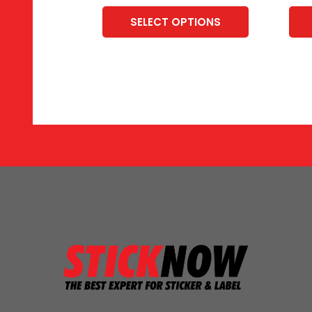
SELECT OPTIONS