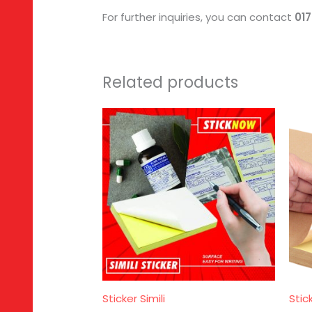
For further inquiries, you can contact
01
Related products
Sticker Simili
Stic