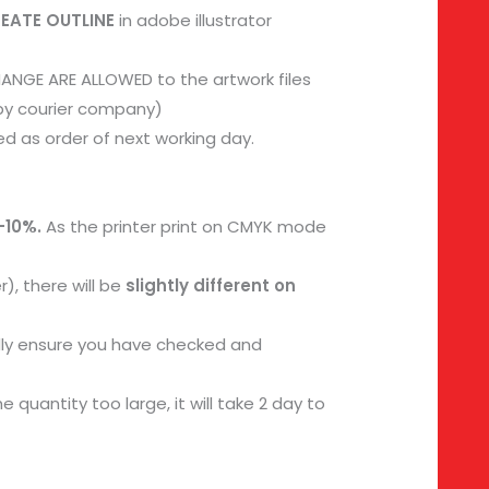
REATE OUTLINE
in adobe illustrator
ANGE ARE ALLOWED to the artwork files
 by courier company)
d as order of next working day.
-10%.
As the printer print on CMYK mode
), there will be
slightly different on
dly ensure you have checked and
 quantity too large, it will take 2 day to