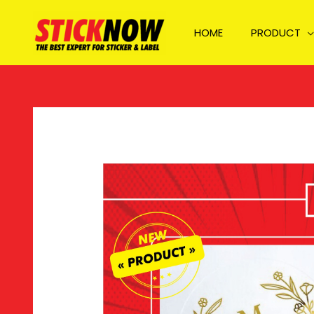
Skip
to
HOME
PRODUCT
content