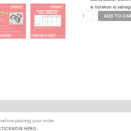
& notekan ia sebaga
Sticker
ADD TO CA
MCC
+
Foil
quantity
before placing your order.
STICKNOW HERO.