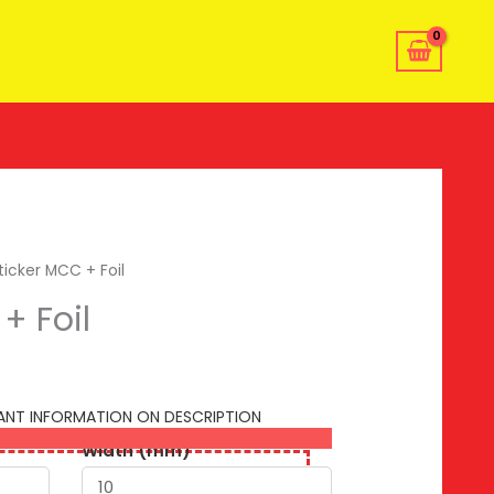
ticker MCC + Foil
+ Foil
TANT INFORMATION ON DESCRIPTION
Width (mm)