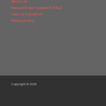
About Us
Favourite Ask Question (FAQ)
Term & Condition
Privacy Policy
Copyright © 2026