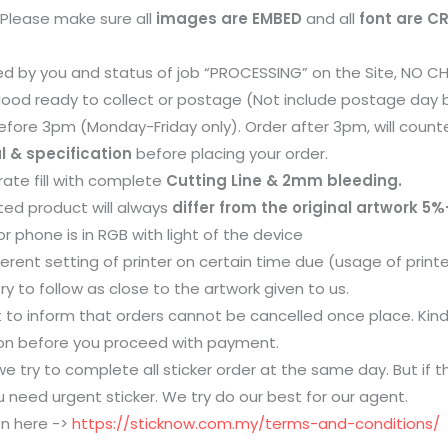
. Please make sure all
images are EMBED
and all
font are C
d by you and status of job “PROCESSING” on the Site, NO CH
 good ready to collect or postage (Not include postage day
fore 3pm (Monday-Friday only). Order after 3pm, will counte
l & specification
before placing your order.
ate fill with complete
Cutting Line & 2mm bleeding.
ted product will always
differ from the original artwork 5%
r phone is in RGB with light of the device
erent setting of printer on certain time due (usage of printer
try to follow as close to the artwork given to us.
 to inform that orders cannot be cancelled once place. Kin
tion before you proceed with payment.
e try to complete all sticker order at the same day. But if the
 need urgent sticker. We try do our best for our agent.
on here ->
https://sticknow.com.my/terms-and-conditions/