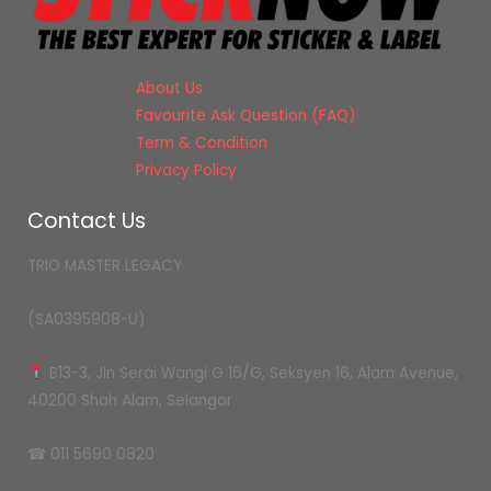
About Us
Favourite Ask Question (FAQ)
Term & Condition
Privacy Policy
Contact Us
TRIO MASTER LEGACY
(SA0395908-U)
B13-3, Jln Serai Wangi G 16/G, Seksyen 16, Alam Avenue,
40200 Shah Alam, Selangor
☎ 011 5690 0820