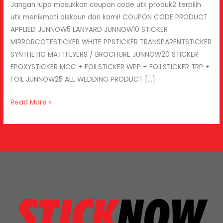
Jangan lupa masukkan coupon code utk produk2 terpilih
utk menikmati diskaun dari kami! COUPON CODE PRODUCT
APPLIED JUNNOW5 LANYARD JUNNOW10 STICKER
MIRRORCOTESTICKER WHITE PPSTICKER TRANSPARENTSTICKER
SYNTHETIC MATTFLYERS / BROCHURE JUNNOW20 STICKER
EPOXYSTICKER MCC + FOILSTICKER WPP + FOILSTICKER TRP +
FOIL JUNNOW25 ALL WEDDING PRODUCT […]
Read More »