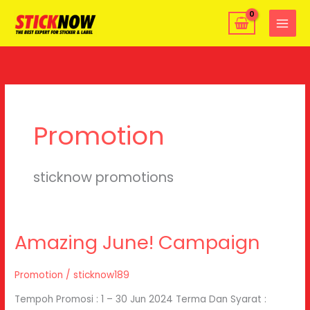
Skip
MAIN
to
MENU
content
Promotion
sticknow promotions
Amazing June! Campaign
Amazing
June!
Campaign
Promotion
/
sticknow189
Tempoh Promosi : 1 – 30 Jun 2024 Terma Dan Syarat :