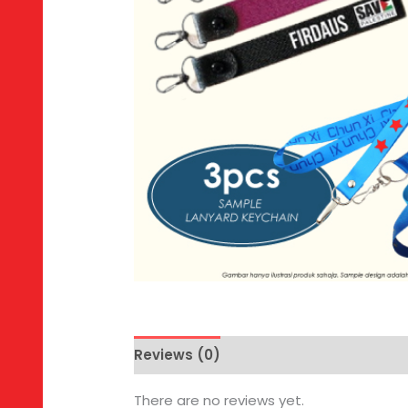
Reviews (0)
There are no reviews yet.