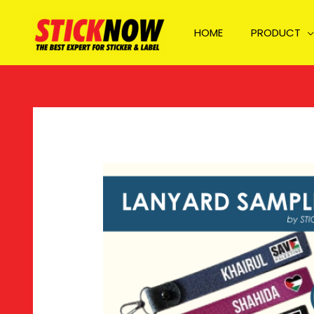
Skip
to
HOME
PRODUCT
content