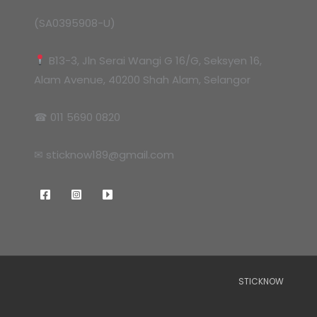
(SA0395908-U)
B13-3, Jln Serai Wangi G 16/G, Seksyen 16,
Alam Avenue, 40200 Shah Alam, Selangor
☎ 011 5690 0820
✉ sticknow189@gmail.com
STICKNOW