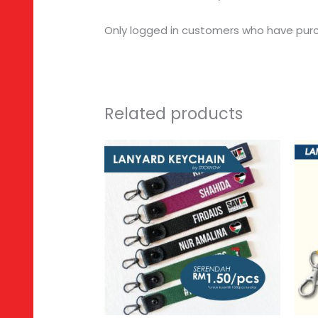
Only logged in customers who have purc
Related products