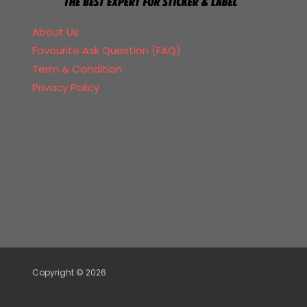
About Us
Favourite Ask Question (FAQ)
Term & Condition
Privacy Policy
Copyright © 2026