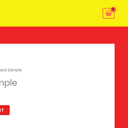
ard Sample
mple
RT