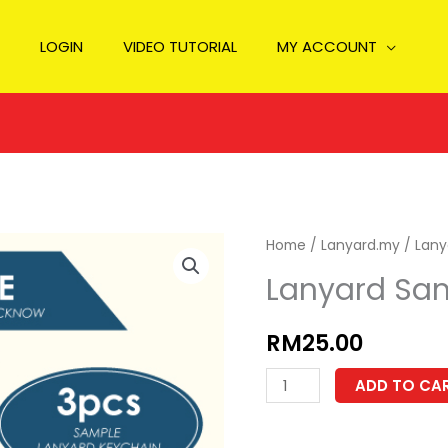
LOGIN
VIDEO TUTORIAL
MY ACCOUNT
Home
/
Lanyard.my
/ Lany
Lanyard Sa
RM
25.00
Lanyard
ADD TO CA
Sample
quantity