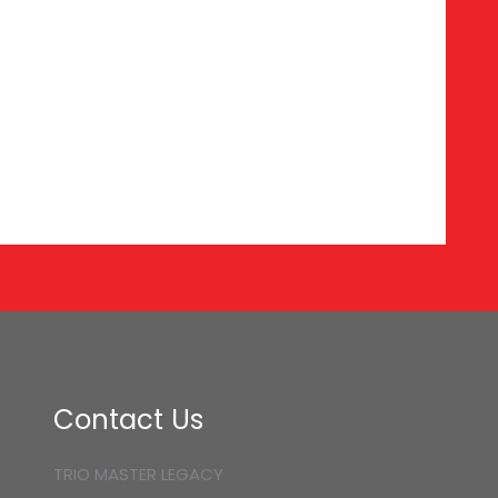
Contact Us
TRIO MASTER LEGACY