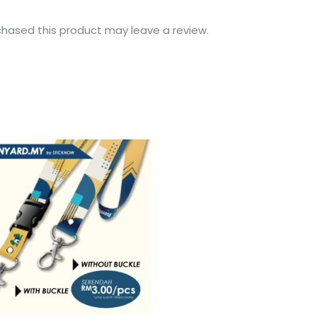
hased this product may leave a review.