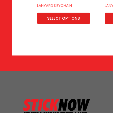
LANYARD KEYCHAIN
LAN
SELECT OPTIONS