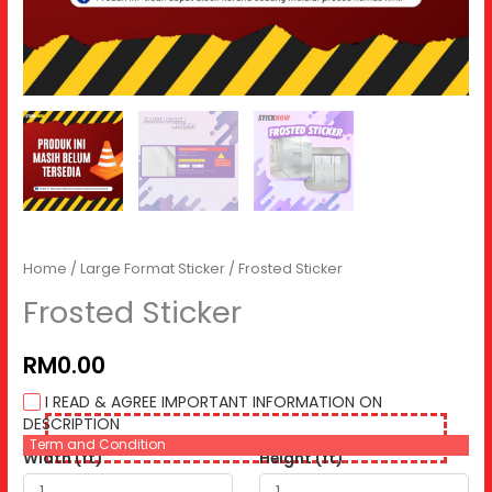
Home
/
Large Format Sticker
/ Frosted Sticker
Frosted Sticker
RM0.00
I READ & AGREE IMPORTANT INFORMATION ON
DESCRIPTION
Term and Condition
Width (ft)
Height (ft)