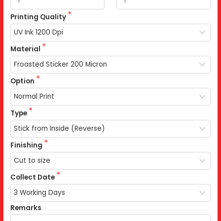
Printing Quality
Material
Option
Type
Finishing
Collect Date
Remarks