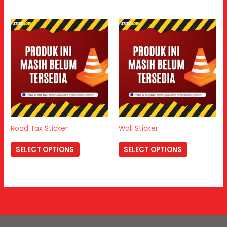
Road Tax Sticker
Wall Sticker
SELECT OPTIONS
SELECT OPTIONS