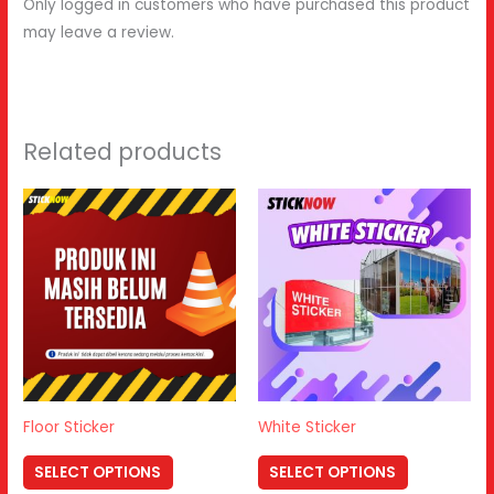
Only logged in customers who have purchased this product
may leave a review.
Related products
Floor Sticker
White Sticker
SELECT OPTIONS
SELECT OPTIONS