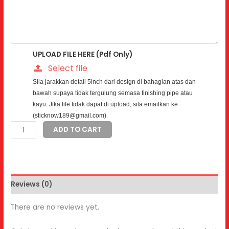
UPLOAD FILE HERE (Pdf Only)
Select file
Sila jarakkan detail 5inch dari design di bahagian atas dan
bawah supaya tidak tergulung semasa finishing pipe atau
kayu. Jika file tidak dapat di upload, sila emailkan ke
(sticknow189@gmail.com)
Frosted
ADD TO CART
Sticker
quantity
Reviews (0)
There are no reviews yet.