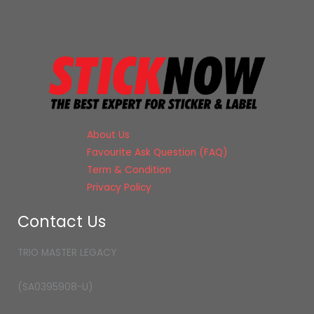
About Us
Favourite Ask Question (FAQ)
Term & Condition
Privacy Policy
Contact Us
TRIO MASTER LEGACY
(SA0395908-U)