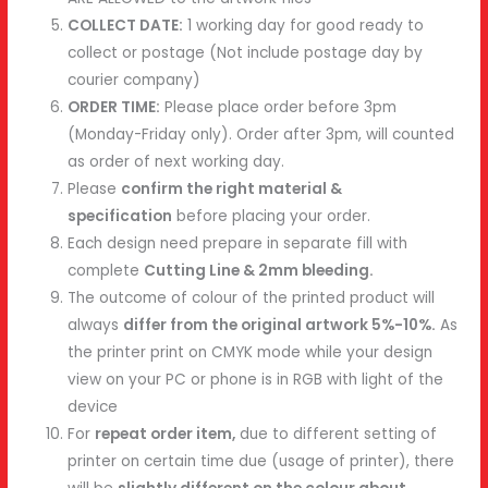
COLLECT DATE:
1 working day for good ready to
collect or postage (Not include postage day by
courier company)
ORDER TIME:
Please place order before 3pm
(Monday-Friday only). Order after 3pm, will counted
as order of next working day.
Please
confirm the right material &
specification
before placing your order.
Each design need prepare in separate fill with
complete
Cutting Line & 2mm bleeding.
The outcome of colour of the printed product will
always
differ from the original artwork 5%-10%.
As
the printer print on CMYK mode while your design
view on your PC or phone is in RGB with light of the
device
For
repeat order item,
due to different setting of
printer on certain time due (usage of printer), there