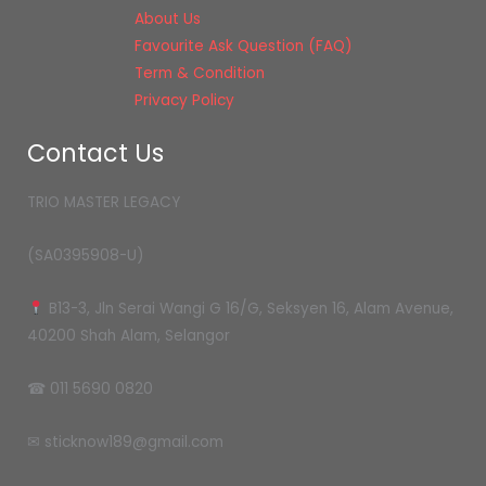
About Us
Favourite Ask Question (FAQ)
Term & Condition
Privacy Policy
Contact Us
TRIO MASTER LEGACY
(SA0395908-U)
B13-3, Jln Serai Wangi G 16/G, Seksyen 16, Alam Avenue,
40200 Shah Alam, Selangor
☎ 011 5690 0820
✉ sticknow189@gmail.com