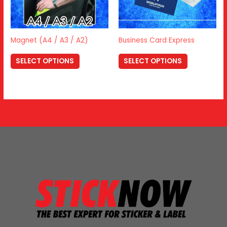
Magnet (A4 / A3 / A2)
Business Card Express
SELECT OPTIONS
SELECT OPTIONS