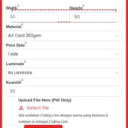
Width
Height
Material
Print Side
Laminate
Kuantiti
Upload File Here (Pdf Only)
Select file
Sila sediakan Cutting Line dengan warna yang berbeza &
notekan ia sebagai Cutting Line.