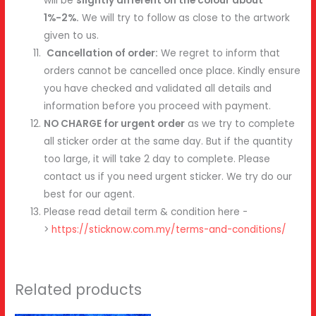
will be
slightly different on the colour about
1%-2%.
We will try to follow as close to the artwork
given to us.
Cancellation of order:
We regret to inform that
orders cannot be cancelled once place. Kindly ensure
you have checked and validated all details and
information before you proceed with payment.
NO CHARGE for urgent order
as we try to complete
all sticker order at the same day. But if the quantity
too large, it will take 2 day to complete. Please
contact us if you need urgent sticker. We try do our
best for our agent.
Please read detail term & condition here -
>
https://sticknow.com.my/terms-and-conditions/
Related products