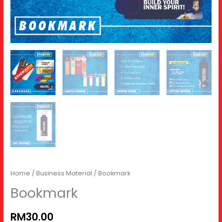
Home
/
Business Material
/ Bookmark
Bookmark
RM30.00