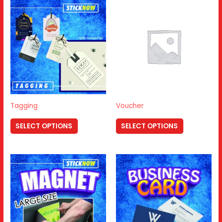
Tagging
Voucher
SELECT OPTIONS
SELECT OPTIONS