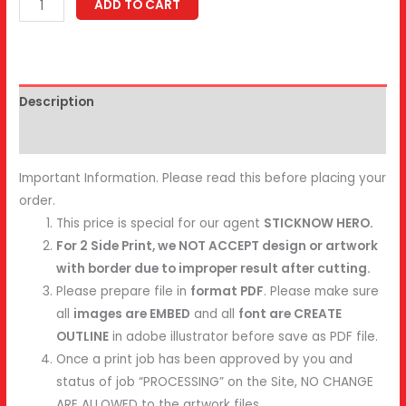
Bookmark
ADD TO CART
quantity
Description
Reviews (0)
Important Information. Please read this before placing your
order.
This price is special for our agent
STICKNOW HERO.
For 2 Side Print, we NOT ACCEPT design or artwork
with border due to improper result after cutting.
Please prepare file in
format PDF
. Please make sure
all
images are EMBED
and all
font are CREATE
OUTLINE
in adobe illustrator before save as PDF file.
Once a print job has been approved by you and
status of job “PROCESSING” on the Site, NO CHANGE
ARE ALLOWED to the artwork files