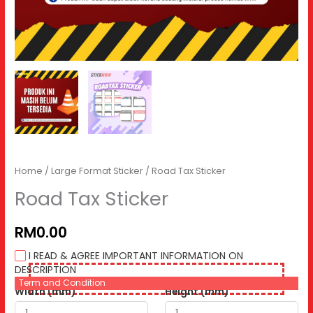
Home
/
Large Format Sticker
/ Road Tax Sticker
Road Tax Sticker
RM0.00
I READ & AGREE IMPORTANT INFORMATION ON
DESCRIPTION
Term and Condition
Width (mm)
Height (mm)