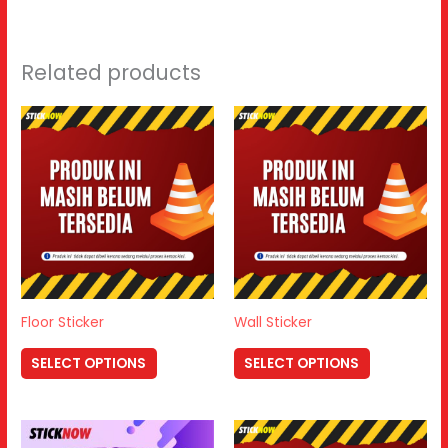
Related products
Floor Sticker
Wall Sticker
SELECT OPTIONS
SELECT OPTIONS