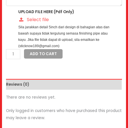
UPLOAD FILE HERE (Pdf Only)
Select file
Sila jarakkan detail 5inch dari design di bahagian atas dan
bawah supaya tidak tergulung semasa finishing pipe atau
kayu. Jika file tidak dapat di upload, sila emailkan ke
(sticknow189@gmail.com)
Road
ADD TO CART
Tax
Sticker
quantity
Reviews (0)
There are no reviews yet.
Only logged in customers who have purchased this product
may leave a review.