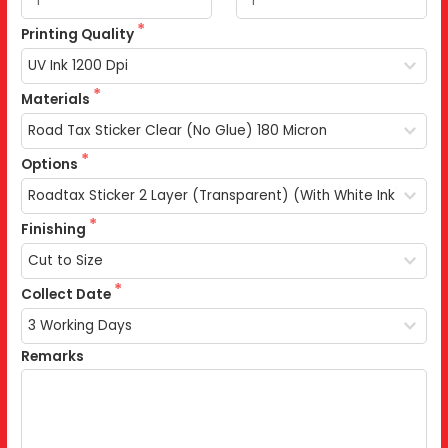
Printing Quality
Materials
Options
Finishing
Collect Date
Remarks